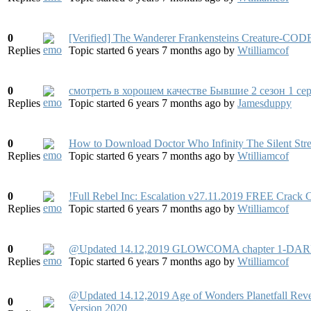
0
[Verified] The Wanderer Frankensteins Creature-CO
Replies
Topic started 6 years 7 months ago
by
Wtilliamcof
0
смотреть в хорошем качестве Бывшие 2 сезон 1 се
Replies
Topic started 6 years 7 months ago
by
Jamesduppy
0
How to Download Doctor Who Infinity The Silent Stre
Replies
Topic started 6 years 7 months ago
by
Wtilliamcof
0
!Full Rebel Inc: Escalation v27.11.2019 FREE Crac
Replies
Topic started 6 years 7 months ago
by
Wtilliamcof
0
@Updated 14.12,2019 GLOWCOMA chapter 1-DAR
Replies
Topic started 6 years 7 months ago
by
Wtilliamcof
@Updated 14.12,2019 Age of Wonders Planetfall R
0
Version 2020