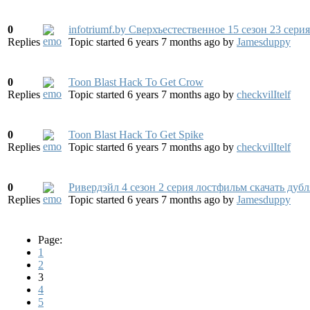
0
infotriumf.by Сверхъестественное 15 сезон 23 сери
Replies
Topic started 6 years 7 months ago
by
Jamesduppy
0
Toon Blast Hack To Get Crow
Replies
Topic started 6 years 7 months ago
by
checkvilItelf
0
Toon Blast Hack To Get Spike
Replies
Topic started 6 years 7 months ago
by
checkvilItelf
0
Ривердэйл 4 сезон 2 серия лостфильм скачать дуб
Replies
Topic started 6 years 7 months ago
by
Jamesduppy
Page:
1
2
3
4
5