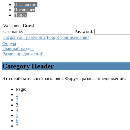
Оглавление
Последнее
Поиск
Welcome,
Guest
Username:
Password:
Forgot your password?
Forgot your username?
Форум
Главный раздел
Раздел предложений
Category Header
Это необязательный заголовок Форума раздела предложений.
Page:
1
2
3
4
5
6
7