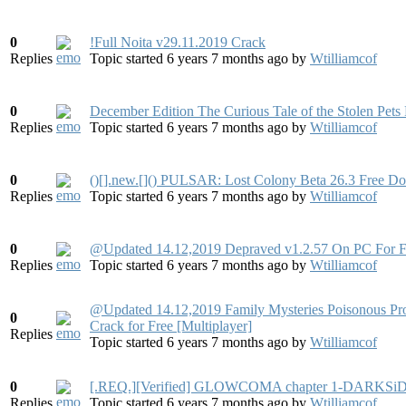
0
!Full Noita v29.11.2019 Crack
Replies
Topic started 6 years 7 months ago
by
Wtilliamcof
0
December Edition The Curious Tale of the Stolen Pets
Replies
Topic started 6 years 7 months ago
by
Wtilliamcof
0
()[].new.[]() PULSAR: Lost Colony Beta 26.3 Free D
Replies
Topic started 6 years 7 months ago
by
Wtilliamcof
0
@Updated 14.12,2019 Depraved v1.2.57 On PC For F
Replies
Topic started 6 years 7 months ago
by
Wtilliamcof
@Updated 14.12,2019 Family Mysteries Poisonous Pr
0
Crack for Free [Multiplayer]
Replies
Topic started 6 years 7 months ago
by
Wtilliamcof
0
[.REQ.][Verified] GLOWCOMA chapter 1-DARKSiD
Replies
Topic started 6 years 7 months ago
by
Wtilliamcof