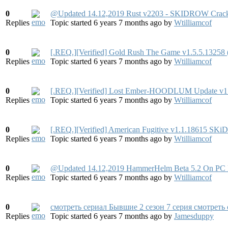
0
@Updated 14.12,2019 Rust v2203 - SKIDROW Crac
Replies
Topic started 6 years 7 months ago
by
Wtilliamcof
0
[.REQ.][Verified] Gold Rush The Game v1.5.5.13258 
Replies
Topic started 6 years 7 months ago
by
Wtilliamcof
0
[.REQ.][Verified] Lost Ember-HOODLUM Update v
Replies
Topic started 6 years 7 months ago
by
Wtilliamcof
0
[.REQ.][Verified] American Fugitive v1.1.18615
Replies
Topic started 6 years 7 months ago
by
Wtilliamcof
0
@Updated 14.12,2019 HammerHelm Beta 5.2 On PC F
Replies
Topic started 6 years 7 months ago
by
Wtilliamcof
0
смотреть сериал Бывшие 2 сезон 7 серия смотреть
Replies
Topic started 6 years 7 months ago
by
Jamesduppy