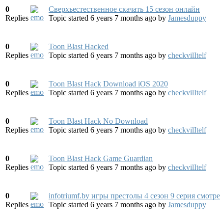
0
Сверхъестественное скачать 15 сезон онлайн
Replies
Topic started 6 years 7 months ago
by
Jamesduppy
0
Toon Blast Hacked
Replies
Topic started 6 years 7 months ago
by
checkvilItelf
0
Toon Blast Hack Download iOS 2020
Replies
Topic started 6 years 7 months ago
by
checkvilItelf
0
Toon Blast Hack No Download
Replies
Topic started 6 years 7 months ago
by
checkvilItelf
0
Toon Blast Hack Game Guardian
Replies
Topic started 6 years 7 months ago
by
checkvilItelf
0
infotriumf.by игры престолы 4 сезон 9 серия смотр
Replies
Topic started 6 years 7 months ago
by
Jamesduppy