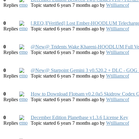
Replies
Topic started 6 years 7 months ago
by
Wtilliamcof
0
[.REQ.][Verified] Lost Ember-HOODLUM Telecharge
Replies
Topic started 6 years 7 months ago
by
Wtilliamcof
0
@New@ Tridents Wake Khareni-HOODLUM Full Ver
Replies
Topic started 6 years 7 months ago
by
Wtilliamcof
0
@New@ Starpoint Gemini 3 v0.520.2 + DLC - GOG 
Replies
Topic started 6 years 7 months ago
by
Wtilliamcof
0
How to Download Flotsam v0.2.0a5 Skidrow Codex 
Replies
Topic started 6 years 7 months ago
by
Wtilliamcof
0
December Edition Planetbase v1.3.6 License Key
Replies
Topic started 6 years 7 months ago
by
Wtilliamcof