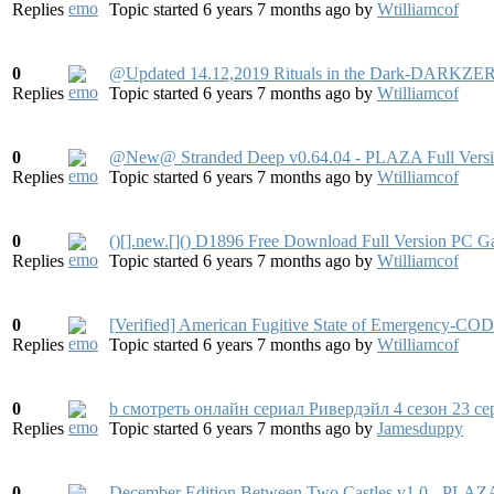
Replies
Topic started 6 years 7 months ago
by
Wtilliamcof
0
@Updated 14.12,2019 Rituals in the Dark-DARKZER
Replies
Topic started 6 years 7 months ago
by
Wtilliamcof
0
@New@ Stranded Deep v0.64.04 - PLAZA Full Vers
Replies
Topic started 6 years 7 months ago
by
Wtilliamcof
0
()[].new.[]() D1896 Free Download Full Version PC 
Replies
Topic started 6 years 7 months ago
by
Wtilliamcof
0
[Verified] American Fugitive State of Emergen
Replies
Topic started 6 years 7 months ago
by
Wtilliamcof
0
b смотреть онлайн сериал Ривердэйл 4 сезон 23 с
Replies
Topic started 6 years 7 months ago
by
Jamesduppy
0
December Edition Between Two Castles v1.0 - PLAZA