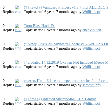
0
()[].new.[]() Vanguard Princess v1.8.7 Incl ALL DL
Replies
Topic started 6 years 7 months ago
by
Wtilliamcof
0
Toon Blast Hack Fx
Replies
Topic started 6 years 7 months ago
by
checkvilItelf
0
@New@ PixARK Skyward Update v1 78-PLAZA On P
Replies
Topic started 6 years 7 months ago
by
Wtilliamcof
0
@Updated 14.12,2019 Oxygen Not Included Meeps 
Replies
Topic started 6 years 7 months ago
by
Wtilliamcof
0
скачать План Б 1 сезон через торрент lostfilm 2 сер
Replies
Topic started 6 years 7 months ago
by
Jamesduppy
0
()[].new.[]() Infected Shelter-SiMPLEX Gratuit
Replies
Topic started 6 years 7 months ago
by
Wtilliamcof