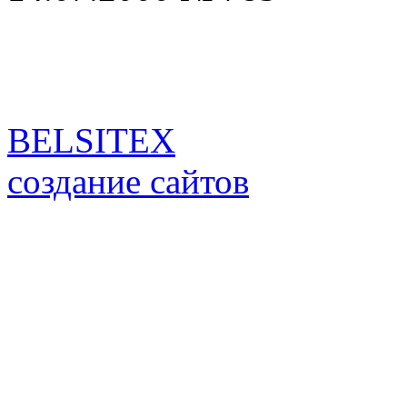
BELSITEX
создание сайтов