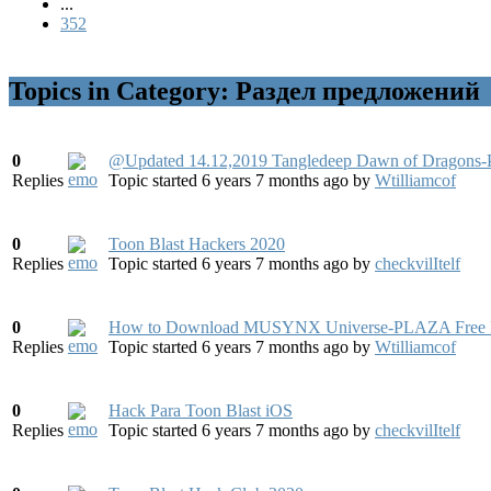
...
352
Topics in Category: Раздел предложений
0
@Updated 14.12,2019 Tangledeep Dawn of Dragons-
Replies
Topic started 6 years 7 months ago
by
Wtilliamcof
0
Toon Blast Hackers 2020
Replies
Topic started 6 years 7 months ago
by
checkvilItelf
0
How to Download MUSYNX Universe-PLAZA Free Fu
Replies
Topic started 6 years 7 months ago
by
Wtilliamcof
0
Hack Para Toon Blast iOS
Replies
Topic started 6 years 7 months ago
by
checkvilItelf