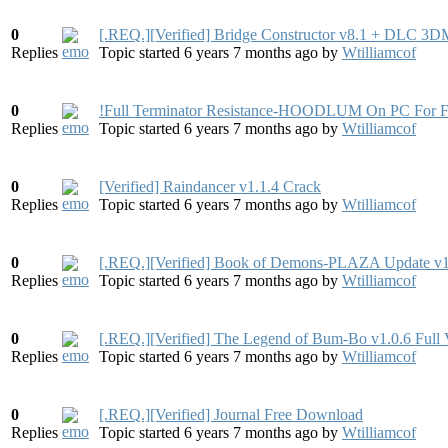
0
[.REQ.][Verified] Bridge Constructor v8.1 + DLC 3
Replies
Topic started 6 years 7 months ago
by
Wtilliamcof
0
!Full Terminator Resistance-HOODLUM On PC For F
Replies
Topic started 6 years 7 months ago
by
Wtilliamcof
0
[Verified] Raindancer v1.1.4 Crack
Replies
Topic started 6 years 7 months ago
by
Wtilliamcof
0
[.REQ.][Verified] Book of Demons-PLAZA Update v
Replies
Topic started 6 years 7 months ago
by
Wtilliamcof
0
[.REQ.][Verified] The Legend of Bum-Bo v1.0.6 Full
Replies
Topic started 6 years 7 months ago
by
Wtilliamcof
0
[.REQ.][Verified] Journal Free Download
Replies
Topic started 6 years 7 months ago
by
Wtilliamcof