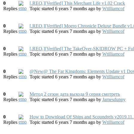
0
[.REQ.][Verified] This Merchant Life v1.02 Crack
Replies
Topic started 6 years 7 months ago
by
Wtilliamcof
0
[.REQ.][Verified] Moero Chronicle Deluxe Bundle v1
Replies
Topic started 6 years 7 months ago
by
Wtilliamcof
0
[.REQ.][Verified] The TakeOver-SKIDROW PC + Full 
Replies
Topic started 6 years 7 months ago
by
Wtilliamcof
0
@New@ The Far Kingdoms: Elements Update v1 Do
Replies
Topic started 6 years 7 months ago
by
Wtilliamcof
0
Метод 2 сезон дата выхода 9 серия смотреть
Replies
Topic started 6 years 7 months ago
by
Jamesduppy
0
How to Download Of Ships and Scoundrels v2019.11
Replies
Topic started 6 years 7 months ago
by
Wtilliamcof