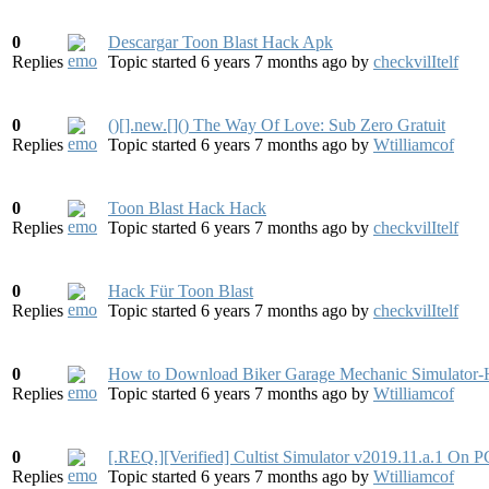
0
Descargar Toon Blast Hack Apk
Replies
Topic started 6 years 7 months ago
by
checkvilItelf
0
()[].new.[]() The Way Of Love: Sub Zero Gratuit
Replies
Topic started 6 years 7 months ago
by
Wtilliamcof
0
Toon Blast Hack Hack
Replies
Topic started 6 years 7 months ago
by
checkvilItelf
0
Hack Für Toon Blast
Replies
Topic started 6 years 7 months ago
by
checkvilItelf
0
How to Download Biker Garage Mechanic Simulat
Replies
Topic started 6 years 7 months ago
by
Wtilliamcof
0
[.REQ.][Verified] Cultist Simulator v2019.11.a.1 On
Replies
Topic started 6 years 7 months ago
by
Wtilliamcof