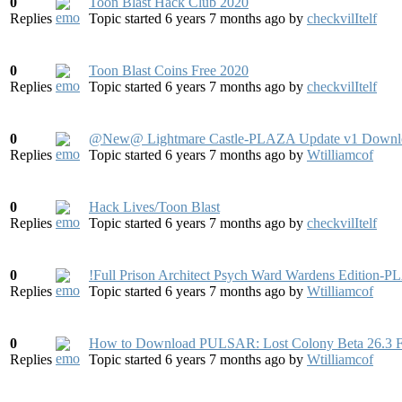
0
Toon Blast Hack Club 2020
Replies
Topic started 6 years 7 months ago
by
checkvilItelf
0
Toon Blast Coins Free 2020
Replies
Topic started 6 years 7 months ago
by
checkvilItelf
0
@New@ Lightmare Castle-PLAZA Update v1 Downl
Replies
Topic started 6 years 7 months ago
by
Wtilliamcof
0
Hack Lives/Toon Blast
Replies
Topic started 6 years 7 months ago
by
checkvilItelf
0
!Full Prison Architect Psych Ward Wardens Edition-
Replies
Topic started 6 years 7 months ago
by
Wtilliamcof
0
How to Download PULSAR: Lost Colony Beta 26.3 
Replies
Topic started 6 years 7 months ago
by
Wtilliamcof