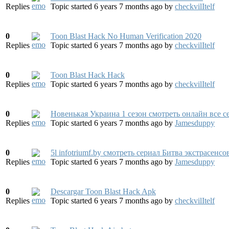
Replies
Topic started 6 years 7 months ago
by
checkvilItelf
0
Toon Blast Hack No Human Verification 2020
Replies
Topic started 6 years 7 months ago
by
checkvilItelf
0
Toon Blast Hack Hack
Replies
Topic started 6 years 7 months ago
by
checkvilItelf
0
Новенькая Украина 1 сезон смотреть онлайн все с
Replies
Topic started 6 years 7 months ago
by
Jamesduppy
0
5l infotriumf.by смотреть сериал Битва экстрасенс
Replies
Topic started 6 years 7 months ago
by
Jamesduppy
0
Descargar Toon Blast Hack Apk
Replies
Topic started 6 years 7 months ago
by
checkvilItelf