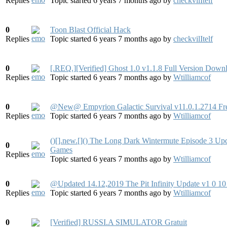
Replies
Topic started 6 years 7 months ago
by
checkvilItelf
0
Toon Blast Official Hack
Replies
Topic started 6 years 7 months ago
by
checkvilItelf
0
[.REQ.][Verified] Ghost 1.0 v1.1.8 Full Version Down
Replies
Topic started 6 years 7 months ago
by
Wtilliamcof
0
@New@ Empyrion Galactic Survival v11.0.1.2714 Fr
Replies
Topic started 6 years 7 months ago
by
Wtilliamcof
()[].new.[]() The Long Dark Wintermute Episode 3 U
0
Games
Replies
Topic started 6 years 7 months ago
by
Wtilliamcof
0
@Updated 14.12,2019 The Pit Infinity Update v1 0
Replies
Topic started 6 years 7 months ago
by
Wtilliamcof
0
[Verified] RUSSI.A SIMULATOR Gratuit