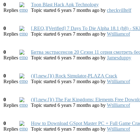
0
Toon Blast Hack Apk Technology
Replies
Topic started 6 years 7 months ago
by
checkvilItelf
0
[.REQ.][Verified] 7 Days To Die Alpha 18.1 (b8)
Replies
Topic started 6 years 7 months ago
by
Wtilliamcof
0
Битва экстрасенсов 20 Сезон 11 серия смотреть бес
Replies
Topic started 6 years 7 months ago
by
Jamesduppy
0
()[].new.[]() Rock Simulator-PLAZA Crack
Replies
Topic started 6 years 7 months ago
by
Wtilliamcof
0
()[].new.[]() The Far Kingdoms: Elements Free Downl
Replies
Topic started 6 years 7 months ago
by
Wtilliamcof
0
How to Download GSpot Master PC + Full Game Crack 
Replies
Topic started 6 years 7 months ago
by
Wtilliamcof