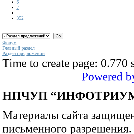
6
7
...
352
Форум
Главный раздел
Раздел предложений
Time to create page: 0.770 
Powered b
НПЧУП “ИНФОТРИУМ
Материалы сайта защище
письменного разрешения.