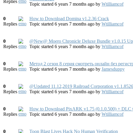
Replies
Topic started 6 years 7 months ago
by
Wtilliamcof
0
How to Download Domina v1.2.36 Crack
Replies
Topic started 6 years 7 months ago
by
Wtilliamcof
0
@New@ Moero Chronicle Deluxe Bundle v1.0.15 Up
Replies
Topic started 6 years 7 months ago
by
Wtilliamcof
0
Метод 2 сезон 8 серия смотреть онлайн без регис
Replies
Topic started 6 years 7 months ago
by
Jamesduppy
0
@Updated 11.12,2019 Railroad Corporation v1.1.8
Replies
Topic started 6 years 7 months ago
by
Wtilliamcof
0
How to Download PixARK v1.75 (0.1.0.500) + DLC 
Replies
Topic started 6 years 7 months ago
by
Wtilliamcof
0
Toon Blast Lives Hack No Human Verification