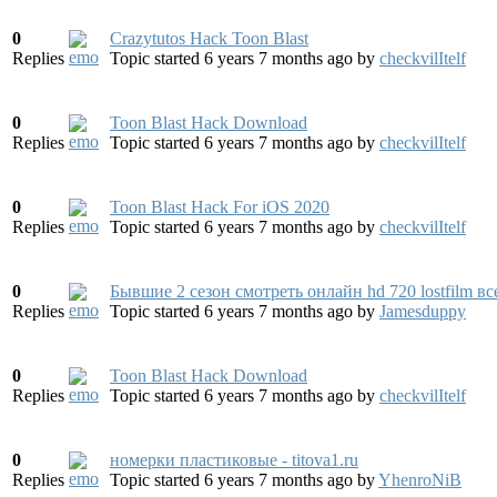
0
Crazytutos Hack Toon Blast
Replies
Topic started 6 years 7 months ago
by
checkvilItelf
0
Toon Blast Hack Download
Replies
Topic started 6 years 7 months ago
by
checkvilItelf
0
Toon Blast Hack For iOS 2020
Replies
Topic started 6 years 7 months ago
by
checkvilItelf
0
Бывшие 2 сезон смотреть онлайн hd 720 lostfilm все
Replies
Topic started 6 years 7 months ago
by
Jamesduppy
0
Toon Blast Hack Download
Replies
Topic started 6 years 7 months ago
by
checkvilItelf
0
номерки пластиковые - titova1.ru
Replies
Topic started 6 years 7 months ago
by
YhenroNiB