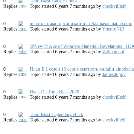
0
Toon Blast Hack Aimbot
Replies
Topic started 6 years 7 months ago
by
checkvilItelf
0
печать штамп организации - reklamasochiadler.com
Replies
Topic started 6 years 7 months ago
by
YhenroNiB
0
@New@ Age of Wonders Planetfall Revelations - H
Replies
Topic started 6 years 7 months ago
by
Wtilliamcof
0
План Б 1 сезон 10 серия смотреть онлайн kinodach
Replies
Topic started 6 years 7 months ago
by
Jamesduppy
0
Hack De Toon Blast 2020
Replies
Topic started 6 years 7 months ago
by
checkvilItelf
0
Toon Blast Legendary Hack
Replies
Topic started 6 years 7 months ago
by
checkvilItelf