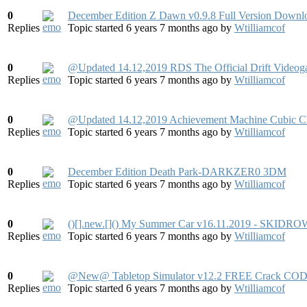
0
December Edition Z Dawn v0.9.8 Full Version Downl
Replies
Topic started 6 years 7 months ago
by
Wtilliamcof
0
@Updated 14.12,2019 RDS The Official Drift Video
Replies
Topic started 6 years 7 months ago
by
Wtilliamcof
0
@Updated 14.12,2019 Achievement Machine Cubic
Replies
Topic started 6 years 7 months ago
by
Wtilliamcof
0
December Edition Death Park-DARKZER0 3DM
Replies
Topic started 6 years 7 months ago
by
Wtilliamcof
0
()[].new.[]() My Summer Car v16.11.2019 - SKIDRO
Replies
Topic started 6 years 7 months ago
by
Wtilliamcof
0
@New@ Tabletop Simulator v12.2 FREE Crack COD
Replies
Topic started 6 years 7 months ago
by
Wtilliamcof