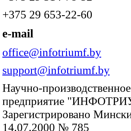
+375 29 653-22-60
e-mail
office@infotriumf.by
support@infotriumf.by
Научно-производственное
предприятие "ИНФОТРИ
Зарегистрировано Мински
14.07.2000 № 785