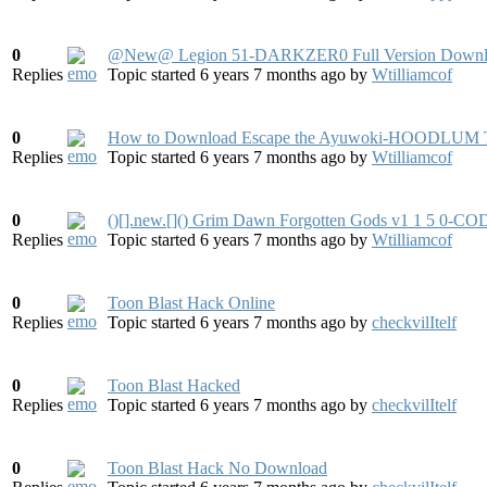
0
@New@ Legion 51-DARKZER0 Full Version Downl
Replies
Topic started 6 years 7 months ago
by
Wtilliamcof
0
How to Download Escape the Ayuwoki-HOODLUM T
Replies
Topic started 6 years 7 months ago
by
Wtilliamcof
0
()[].new.[]() Grim Dawn Forgotten Gods v1 1 5
Replies
Topic started 6 years 7 months ago
by
Wtilliamcof
0
Toon Blast Hack Online
Replies
Topic started 6 years 7 months ago
by
checkvilItelf
0
Toon Blast Hacked
Replies
Topic started 6 years 7 months ago
by
checkvilItelf
0
Toon Blast Hack No Download