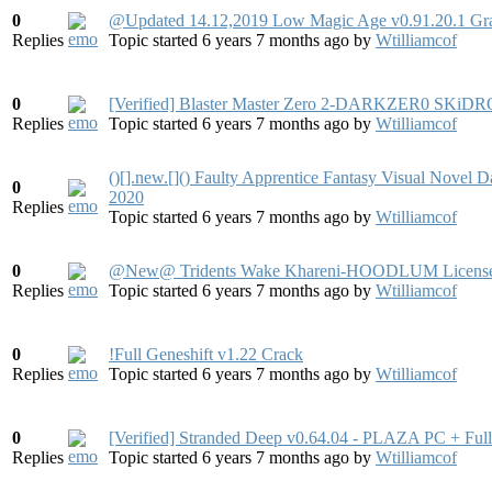
0
@Updated 14.12,2019 Low Magic Age v0.91.20.1 Gra
Replies
Topic started 6 years 7 months ago
by
Wtilliamcof
0
[Verified] Blaster Master Zero 2-DARKZER0 SK
Replies
Topic started 6 years 7 months ago
by
Wtilliamcof
()[].new.[]() Faulty Apprentice Fantasy Visual Nove
0
2020
Replies
Topic started 6 years 7 months ago
by
Wtilliamcof
0
@New@ Tridents Wake Khareni-HOODLUM Licens
Replies
Topic started 6 years 7 months ago
by
Wtilliamcof
0
!Full Geneshift v1.22 Crack
Replies
Topic started 6 years 7 months ago
by
Wtilliamcof
0
[Verified] Stranded Deep v0.64.04 - PLAZA PC + Full
Replies
Topic started 6 years 7 months ago
by
Wtilliamcof