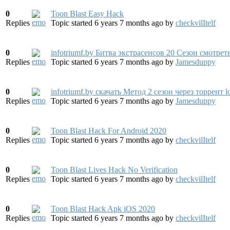
0
Toon Blast Easy Hack
Replies
Topic started 6 years 7 months ago
by
checkvilItelf
0
infotriumf.by Битва экстрасенсов 20 Сезон смотрет
Replies
Topic started 6 years 7 months ago
by
Jamesduppy
0
infotriumf.by скачать Метод 2 сезон через торрент l
Replies
Topic started 6 years 7 months ago
by
Jamesduppy
0
Toon Blast Hack For Android 2020
Replies
Topic started 6 years 7 months ago
by
checkvilItelf
0
Toon Blast Lives Hack No Verification
Replies
Topic started 6 years 7 months ago
by
checkvilItelf
0
Toon Blast Hack Apk iOS 2020
Replies
Topic started 6 years 7 months ago
by
checkvilItelf