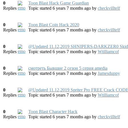
0
Toon Blast Hack Game Guardian
Replies
Topic started 6 years 7 months ago
by
checkvilItelf
0
Toon Blast Coin Hack 2020
Replies
Topic started 6 years 7 months ago
by
checkvilItelf
0
@Updated 11.12,2019 SHNIPERS-DARKZER0 Skid
Replies
Topic started 6 years 7 months ago
by
Wtilliamcof
0
смотреть Бывшие 2 сезон 5 серия amedia
Replies
Topic started 6 years 7 months ago
by
Jamesduppy
0
@Updated 11.12,2019 Spriter Pro FREE Crack CODE
Replies
Topic started 6 years 7 months ago
by
Wtilliamcof
0
Toon Blast Character Hack
Replies
Topic started 6 years 7 months ago
by
checkvilItelf