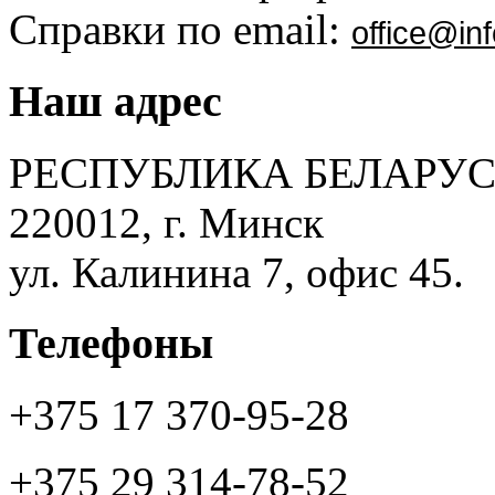
Справки по email:
office@inf
Наш адрес
РЕСПУБЛИКА БЕЛАРУС
220012, г. Минск
ул. Калинина 7, офис 45.
Телефоны
+375 17 370-95-28
+375 29 314-78-52