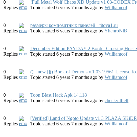
0
!Full Metal Wolf Chaos XD Update v1 03-CODEX F
Replies
Topic started 6 years 7 months ago
by
Wtilliamcof
0
размеры композитных панелей - titova1.ru
Replies
Topic started 6 years 7 months ago
by
YhenroNiB
0
December Edition PAYDAY 2 Border Crossing Heist
Replies
Topic started 6 years 7 months ago
by
Wtilliamcof
0
()[].new.[]() Book of Demons v.1.03.19561 License K
Replies
Topic started 6 years 7 months ago
by
Wtilliamcof
0
Toon Blast Hack Apk 14.118
Replies
Topic started 6 years 7 months ago
by
checkvilItelf
0
[Verified] Land of Ngoto Update v1 3-PLAZA S
Replies
Topic started 6 years 7 months ago
by
Wtilliamcof