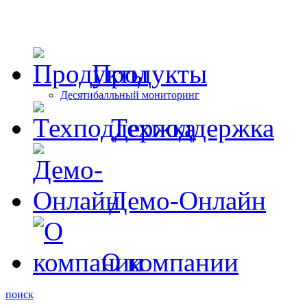
Продукты
Десятибалльный мониторинг
Техподдержка
Демо-Онлайн
О компании
поиск