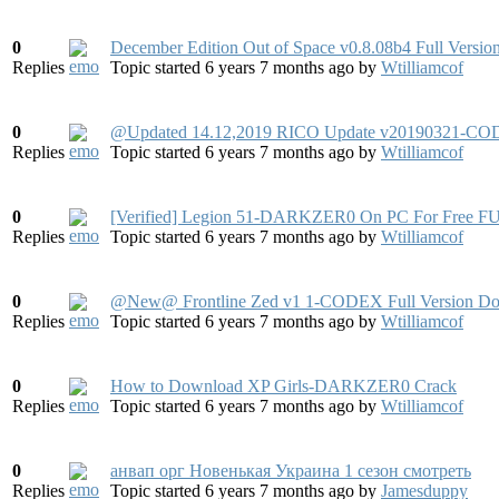
0
December Edition Out of Space v0.8.08b4 Full Versi
Replies
Topic started 6 years 7 months ago
by
Wtilliamcof
0
@Updated 14.12,2019 RICO Update v20190321-CODEX
Replies
Topic started 6 years 7 months ago
by
Wtilliamcof
0
[Verified] Legion 51-DARKZER0 On PC For Free FU
Replies
Topic started 6 years 7 months ago
by
Wtilliamcof
0
@New@ Frontline Zed v1 1-CODEX Full Version D
Replies
Topic started 6 years 7 months ago
by
Wtilliamcof
0
How to Download XP Girls-DARKZER0 Crack
Replies
Topic started 6 years 7 months ago
by
Wtilliamcof
0
анвап орг Новенькая Украина 1 сезон смотреть
Replies
Topic started 6 years 7 months ago
by
Jamesduppy