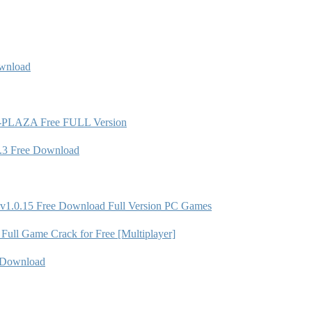
wnload
ion-PLAZA Free FULL Version
.3 Free Download
 v1.0.15 Free Download Full Version PC Games
ll Game Crack for Free [Multiplayer]
 Download