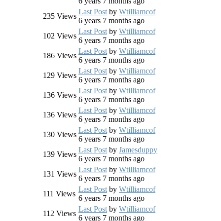
6 years 7 months ago
Last Post
by
Wtilliamcof
235
Views
6 years 7 months ago
Last Post
by
Wtilliamcof
102
Views
6 years 7 months ago
Last Post
by
Wtilliamcof
186
Views
6 years 7 months ago
Last Post
by
Wtilliamcof
129
Views
6 years 7 months ago
Last Post
by
Wtilliamcof
136
Views
6 years 7 months ago
Last Post
by
Wtilliamcof
136
Views
6 years 7 months ago
Last Post
by
Wtilliamcof
130
Views
6 years 7 months ago
Last Post
by
Jamesduppy
139
Views
6 years 7 months ago
Last Post
by
Wtilliamcof
131
Views
6 years 7 months ago
Last Post
by
Wtilliamcof
111
Views
6 years 7 months ago
Last Post
by
Wtilliamcof
112
Views
6 years 7 months ago