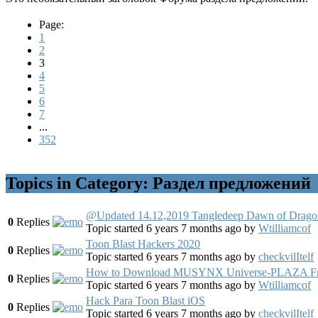
Page:
1
2
3
4
5
6
7
...
352
Topics in Category: Раздел предложений
@Updated 14.12,2019 Tangledeep Dawn of Drago
0
Replies
Topic started 6 years 7 months ago
by
Wtilliamcof
Toon Blast Hackers 2020
0
Replies
Topic started 6 years 7 months ago
by
checkvilItelf
How to Download MUSYNX Universe-PLAZA Free
0
Replies
Topic started 6 years 7 months ago
by
Wtilliamcof
Hack Para Toon Blast iOS
0
Replies
Topic started 6 years 7 months ago
by
checkvilItelf