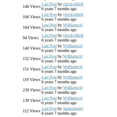
Last Post
by
checkvilItelf
146
Views
6 years 7 months ago
Last Post
by
checkvilItelf
106
Views
6 years 7 months ago
Last Post
by
Wtilliamcof
164
Views
6 years 7 months ago
Last Post
by
checkvilItelf
94
Views
6 years 7 months ago
Last Post
by
Wtilliamcof
140
Views
6 years 7 months ago
Last Post
by
Wtilliamcof
152
Views
6 years 7 months ago
Last Post
by
Wtilliamcof
151
Views
6 years 7 months ago
Last Post
by
Wtilliamcof
119
Views
6 years 7 months ago
Last Post
by
Wtilliamcof
239
Views
6 years 7 months ago
Last Post
by
Wtilliamcof
139
Views
6 years 7 months ago
Last Post
by
Jamesduppy
112
Views
6 years 7 months ago