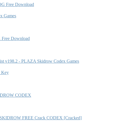
OG Free Download
ex Games
X Free Download
ist v198.2 - PLAZA Skidrow Codex Games
e Key
A SKiDROW CODEX
b8) - SKIDROW FREE Crack CODEX [Cracked]