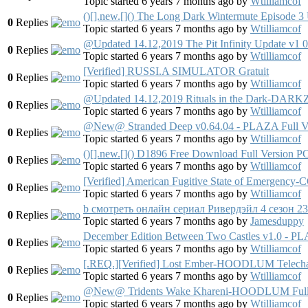
Topic started 6 years 7 months ago
by
Wtilliamcof
()[].new.[]() The Long Dark Wintermute Episode
0
Replies
Topic started 6 years 7 months ago
by
Wtilliamcof
@Updated 14.12,2019 The Pit Infinity Update v
0
Replies
Topic started 6 years 7 months ago
by
Wtilliamcof
[Verified] RUSSI.A SIMULATOR Gratuit
0
Replies
Topic started 6 years 7 months ago
by
Wtilliamcof
@Updated 14.12,2019 Rituals in the Dark-DARK
0
Replies
Topic started 6 years 7 months ago
by
Wtilliamcof
@New@ Stranded Deep v0.64.04 - PLAZA Full V
0
Replies
Topic started 6 years 7 months ago
by
Wtilliamcof
()[].new.[]() D1896 Free Download Full Version 
0
Replies
Topic started 6 years 7 months ago
by
Wtilliamcof
[Verified] American Fugitive State of Emer
0
Replies
Topic started 6 years 7 months ago
by
Wtilliamcof
b смотреть онлайн сериал Ривердэйл 4 сезон 2
0
Replies
Topic started 6 years 7 months ago
by
Jamesduppy
December Edition Between Two Castles v1.0 - PL
0
Replies
Topic started 6 years 7 months ago
by
Wtilliamcof
[.REQ.][Verified] Lost Ember-HOODLUM Telecha
0
Replies
Topic started 6 years 7 months ago
by
Wtilliamcof
@New@ Tridents Wake Khareni-HOODLUM Full 
0
Replies
Topic started 6 years 7 months ago
by
Wtilliamcof