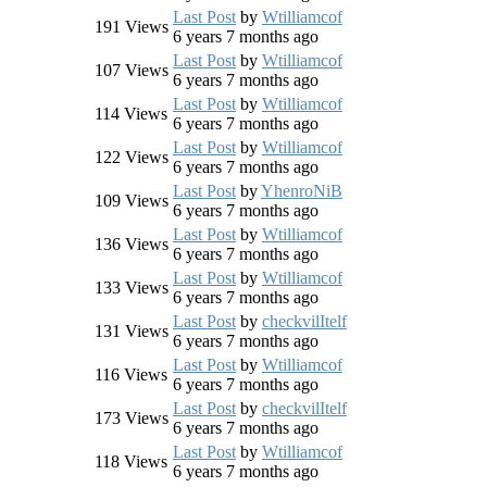
Last Post
by
Wtilliamcof
191
Views
6 years 7 months ago
Last Post
by
Wtilliamcof
107
Views
6 years 7 months ago
Last Post
by
Wtilliamcof
114
Views
6 years 7 months ago
Last Post
by
Wtilliamcof
122
Views
6 years 7 months ago
Last Post
by
YhenroNiB
109
Views
6 years 7 months ago
Last Post
by
Wtilliamcof
136
Views
6 years 7 months ago
Last Post
by
Wtilliamcof
133
Views
6 years 7 months ago
Last Post
by
checkvilItelf
131
Views
6 years 7 months ago
Last Post
by
Wtilliamcof
116
Views
6 years 7 months ago
Last Post
by
checkvilItelf
173
Views
6 years 7 months ago
Last Post
by
Wtilliamcof
118
Views
6 years 7 months ago