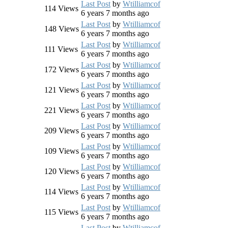
Last Post
by
Wtilliamcof
114
Views
6 years 7 months ago
Last Post
by
Wtilliamcof
148
Views
6 years 7 months ago
Last Post
by
Wtilliamcof
111
Views
6 years 7 months ago
Last Post
by
Wtilliamcof
172
Views
6 years 7 months ago
Last Post
by
Wtilliamcof
121
Views
6 years 7 months ago
Last Post
by
Wtilliamcof
221
Views
6 years 7 months ago
Last Post
by
Wtilliamcof
209
Views
6 years 7 months ago
Last Post
by
Wtilliamcof
109
Views
6 years 7 months ago
Last Post
by
Wtilliamcof
120
Views
6 years 7 months ago
Last Post
by
Wtilliamcof
114
Views
6 years 7 months ago
Last Post
by
Wtilliamcof
115
Views
6 years 7 months ago
Last Post
by
Wtilliamcof