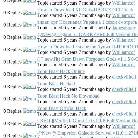
0
Replies
Topic started 6 years 7 months ago
by
Wtilliamcof
How to Download XP Girls-DARKZER0 Crack
0
Replies
Topic started 6 years 7 months ago
by
Wtilliamcof
анвап орг Новенькая Украина 1 сезон смотреть
0
Replies
Topic started 6 years 7 months ago
by
Jamesduppy
@New@ Legion 51-DARKZER0 Full Version Do
0
Replies
Topic started 6 years 7 months ago
by
Wtilliamcof
How to Download Escape the Ayuwoki-HOODLUM
0
Replies
Topic started 6 years 7 months ago
by
Wtilliamcof
()[].new.[]() Grim Dawn Forgotten Gods v1 
0
Replies
Topic started 6 years 7 months ago
by
Wtilliamcof
Toon Blast Hack Online
0
Replies
Topic started 6 years 7 months ago
by
checkvilItelf
Toon Blast Hacked
0
Replies
Topic started 6 years 7 months ago
by
checkvilItelf
Toon Blast Hack No Download
0
Replies
Topic started 6 years 7 months ago
by
checkvilItelf
Toon Blast Official Hack
0
Replies
Topic started 6 years 7 months ago
by
checkvilItelf
[.REQ.][Verified] Ghost 1.0 v1.1.8 Full Version D
0
Replies
Topic started 6 years 7 months ago
by
Wtilliamcof
@New@ Empyrion Galactic Survival v11.0.1.2714
0
Replies