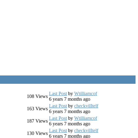
Last Post
by
Wtilliamcof
108
Views
6 years 7 months ago
Last Post
by
checkvilItelf
163
Views
6 years 7 months ago
Last Post
by
Wtilliamcof
187
Views
6 years 7 months ago
Last Post
by
checkvilItelf
130
Views
6 years 7 months ago