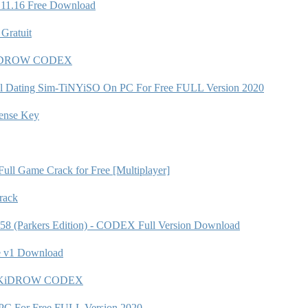
.11.16 Free Download
Gratuit
 SKiDROW CODEX
Novel Dating Sim-TiNYiSO On PC For Free FULL Version 2020
nse Key
ull Game Crack for Free [Multiplayer]
rack
258 (Parkers Edition) - CODEX Full Version Download
e v1 Download
615 SKiDROW CODEX
C For Free FULL Version 2020