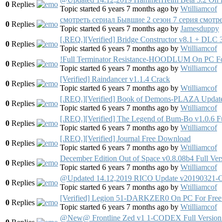
0
Replies
Topic started 6 years 7 months ago
by
Wtilliamcof
смотреть сериал Бывшие 2 сезон 7 серия смотр
0
Replies
Topic started 6 years 7 months ago
by
Jamesduppy
[.REQ.][Verified] Bridge Constructor v8.1 + DL
0
Replies
Topic started 6 years 7 months ago
by
Wtilliamcof
!Full Terminator Resistance-HOODLUM On PC Fo
0
Replies
Topic started 6 years 7 months ago
by
Wtilliamcof
[Verified] Raindancer v1.1.4 Crack
0
Replies
Topic started 6 years 7 months ago
by
Wtilliamcof
[.REQ.][Verified] Book of Demons-PLAZA Updat
0
Replies
Topic started 6 years 7 months ago
by
Wtilliamcof
[.REQ.][Verified] The Legend of Bum-Bo v1.0.6 F
0
Replies
Topic started 6 years 7 months ago
by
Wtilliamcof
[.REQ.][Verified] Journal Free Download
0
Replies
Topic started 6 years 7 months ago
by
Wtilliamcof
December Edition Out of Space v0.8.08b4 Full Ve
0
Replies
Topic started 6 years 7 months ago
by
Wtilliamcof
@Updated 14.12,2019 RICO Update v20190321-CO
0
Replies
Topic started 6 years 7 months ago
by
Wtilliamcof
[Verified] Legion 51-DARKZER0 On PC For Free
0
Replies
Topic started 6 years 7 months ago
by
Wtilliamcof
@New@ Frontline Zed v1 1-CODEX Full Versio