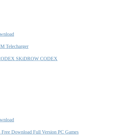
wnload
 Telecharger
1 5 0-CODEX SKiDROW CODEX
ownload
 Free Download Full Version PC Games