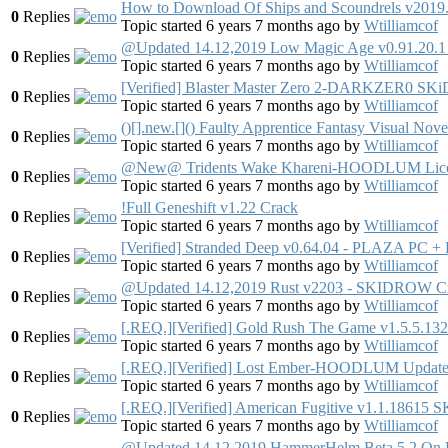
How to Download Of Ships and Scoundrels v2019
0
Replies
Topic started 6 years 7 months ago
by
Wtilliamcof
@Updated 14.12,2019 Low Magic Age v0.91.20.1 
0
Replies
Topic started 6 years 7 months ago
by
Wtilliamcof
[Verified] Blaster Master Zero 2-DARKZER0
0
Replies
Topic started 6 years 7 months ago
by
Wtilliamcof
()[].new.[]() Faulty Apprentice Fantasy Visual 
0
Replies
Topic started 6 years 7 months ago
by
Wtilliamcof
@New@ Tridents Wake Khareni-HOODLUM Lice
0
Replies
Topic started 6 years 7 months ago
by
Wtilliamcof
!Full Geneshift v1.22 Crack
0
Replies
Topic started 6 years 7 months ago
by
Wtilliamcof
[Verified] Stranded Deep v0.64.04 - PLAZA PC + F
0
Replies
Topic started 6 years 7 months ago
by
Wtilliamcof
@Updated 14.12,2019 Rust v2203 - SKIDROW C
0
Replies
Topic started 6 years 7 months ago
by
Wtilliamcof
[.REQ.][Verified] Gold Rush The Game v1.5.5.13
0
Replies
Topic started 6 years 7 months ago
by
Wtilliamcof
[.REQ.][Verified] Lost Ember-HOODLUM Updat
0
Replies
Topic started 6 years 7 months ago
by
Wtilliamcof
[.REQ.][Verified] American Fugitive v1.1.18
0
Replies
Topic started 6 years 7 months ago
by
Wtilliamcof
@Updated 14.12,2019 HammerHelm Beta 5.2 On P