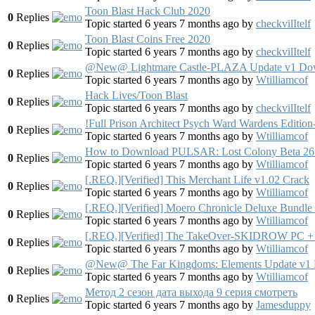
Toon Blast Hack Club 2020
0
Replies
Topic started 6 years 7 months ago
by
checkvilItelf
Toon Blast Coins Free 2020
0
Replies
Topic started 6 years 7 months ago
by
checkvilItelf
@New@ Lightmare Castle-PLAZA Update v1 Do
0
Replies
Topic started 6 years 7 months ago
by
Wtilliamcof
Hack Lives/Toon Blast
0
Replies
Topic started 6 years 7 months ago
by
checkvilItelf
!Full Prison Architect Psych Ward Wardens Edit
0
Replies
Topic started 6 years 7 months ago
by
Wtilliamcof
How to Download PULSAR: Lost Colony Beta 26
0
Replies
Topic started 6 years 7 months ago
by
Wtilliamcof
[.REQ.][Verified] This Merchant Life v1.02 Crack
0
Replies
Topic started 6 years 7 months ago
by
Wtilliamcof
[.REQ.][Verified] Moero Chronicle Deluxe Bundle
0
Replies
Topic started 6 years 7 months ago
by
Wtilliamcof
[.REQ.][Verified] The TakeOver-SKIDROW PC + Fu
0
Replies
Topic started 6 years 7 months ago
by
Wtilliamcof
@New@ The Far Kingdoms: Elements Update v1
0
Replies
Topic started 6 years 7 months ago
by
Wtilliamcof
Метод 2 сезон дата выхода 9 серия смотреть
0
Replies
Topic started 6 years 7 months ago
by
Jamesduppy