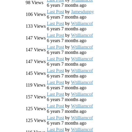
98
Views
6 years 7 months ago
Last Post
by
Jamesduppy
106
Views
6 years 7 months ago
Last Post
by
Wtilliamcof
133
Views
6 years 7 months ago
Last Post
by
Wtilliamcof
147
Views
6 years 7 months ago
Last Post
by
Wtilliamcof
147
Views
6 years 7 months ago
Last Post
by
Wtilliamcof
147
Views
6 years 7 months ago
Last Post
by
Wtilliamcof
145
Views
6 years 7 months ago
Last Post
by
Wtilliamcof
119
Views
6 years 7 months ago
Last Post
by
Wtilliamcof
157
Views
6 years 7 months ago
Last Post
by
Wtilliamcof
125
Views
6 years 7 months ago
Last Post
by
Wtilliamcof
125
Views
6 years 7 months ago
Last Post
by
Wtilliamcof