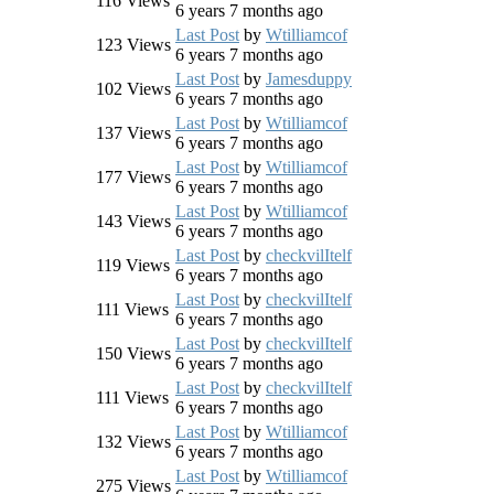
116
Views
6 years 7 months ago
Last Post
by
Wtilliamcof
123
Views
6 years 7 months ago
Last Post
by
Jamesduppy
102
Views
6 years 7 months ago
Last Post
by
Wtilliamcof
137
Views
6 years 7 months ago
Last Post
by
Wtilliamcof
177
Views
6 years 7 months ago
Last Post
by
Wtilliamcof
143
Views
6 years 7 months ago
Last Post
by
checkvilItelf
119
Views
6 years 7 months ago
Last Post
by
checkvilItelf
111
Views
6 years 7 months ago
Last Post
by
checkvilItelf
150
Views
6 years 7 months ago
Last Post
by
checkvilItelf
111
Views
6 years 7 months ago
Last Post
by
Wtilliamcof
132
Views
6 years 7 months ago
Last Post
by
Wtilliamcof
275
Views