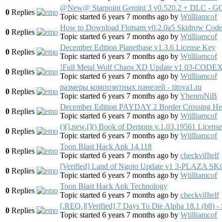
@New@ Starpoint Gemini 3 v0.520.2 + DLC - G
0
Replies
Topic started 6 years 7 months ago
by
Wtilliamcof
How to Download Flotsam v0.2.0a5 Skidrow Cod
0
Replies
Topic started 6 years 7 months ago
by
Wtilliamcof
December Edition Planetbase v1.3.6 License Key
0
Replies
Topic started 6 years 7 months ago
by
Wtilliamcof
!Full Metal Wolf Chaos XD Update v1 03-CODE
0
Replies
Topic started 6 years 7 months ago
by
Wtilliamcof
размеры композитных панелей - titova1.ru
0
Replies
Topic started 6 years 7 months ago
by
YhenroNiB
December Edition PAYDAY 2 Border Crossing He
0
Replies
Topic started 6 years 7 months ago
by
Wtilliamcof
()[].new.[]() Book of Demons v.1.03.19561 Licens
0
Replies
Topic started 6 years 7 months ago
by
Wtilliamcof
Toon Blast Hack Apk 14.118
0
Replies
Topic started 6 years 7 months ago
by
checkvilItelf
[Verified] Land of Ngoto Update v1 3-PLAZ
0
Replies
Topic started 6 years 7 months ago
by
Wtilliamcof
Toon Blast Hack Apk Technology
0
Replies
Topic started 6 years 7 months ago
by
checkvilItelf
[.REQ.][Verified] 7 Days To Die Alpha 18.1 (
0
Replies
Topic started 6 years 7 months ago
by
Wtilliamcof