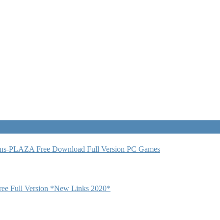
ns-PLAZA Free Download Full Version PC Games
 Full Version *New Links 2020*