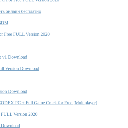
еть онлайн бесплатно
C 3DM
r Free FULL Version 2020
e v1 Download
ull Version Download
rsion Download
DEX PC + Full Game Crack for Free [Multiplayer]
 FULL Version 2020
n Download