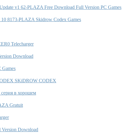
 3 Update v1 62-PLAZA Free Download Full Version PC Games
1 0 10 8173-PLAZA Skidrow Codex Games
ZER0 Telecharger
ersion Download
PC Games
gency-CODEX SKiDROW CODEX
3 серия в хорошем
AZA Gratuit
rger
Version Download