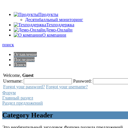
Продукты
Десятибалльный мониторинг
Техподдержка
Демо-Онлайн
О компании
поиск
Оглавление
Последнее
Поиск
Welcome,
Guest
Username:
Password:
Forgot your password?
Forgot your username?
Форум
Главный раздел
Раздел предложений
Category Header
Это необязательный заголовок Форума раздела предложений.