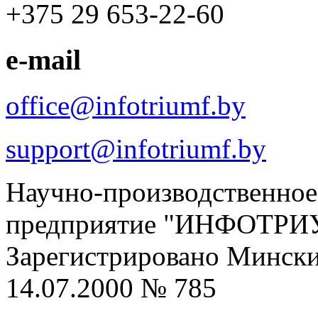
+375 29 653-22-60
e-mail
office@infotriumf.by
support@infotriumf.by
Научно-производственное
предприятие "ИНФОТРИ
Зарегистрировано Мински
14.07.2000 № 785