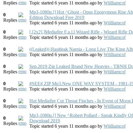
Replies
Topic started 6 years 11 months ago
by
Wtilliamcof
Mp3-1080p.!] Hot ^Ghost - Opus Eponymous Rise Abo
0
Edition Download Free 2019
Replies
Topic started 6 years 11 months ago
by
Wtilliamcof
0
[.[2x2].]Mediafire F.u.l.l Wizard Rifle - Wizard Rifle
Replies
Topic started 6 years 11 months ago
by
Wtilliamcof
0
((Leaked)) Hasitleak Narnia - Long Live The King 
Replies
Topic started 6 years 11 months ago
by
Wtilliamcof
0
Sep.2019 Zip Leaked Brand New Heavies - TBNH Do
Replies
Topic started 6 years 11 months ago
by
Wtilliamcof
0
#SEE# ZIP Mp3.New ONE WAY SYSTEM - 1981-1984
Replies
Topic started 6 years 11 months ago
by
Wtilliamcof
0
Hot Mediafire Cut Throat Finches - In Event of Moo
Replies
Topic started 6 years 11 months ago
by
Wtilliamcof
Mp3-1080p.!] New ^Robert Pollard - Speak Kindly Of
0
Download 2019
Replies
Topic started 6 years 11 months ago
by
Wtilliamcof