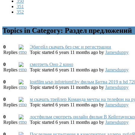
350
351
352
Topics in Category: Раздел предложений
0
Эбигейл скачать без смс и регистрации
Replies
Topic started 6 years 11 months ago
by
Jamesduppy
0
смотреть Оно 2 кино
Replies
Topic started 6 years 11 months ago
by
Jamesduppy
0
lostfilm ыър infotriumf.by фильм Битва 2019 в hd 72
Replies
Topic started 6 years 11 months ago
by
Jamesduppy
0
м скачать трейлер Команда мечты на телефон на ру
Replies
Topic started 6 years 11 months ago
by
Jamesduppy
0
лостфильм смотреть онлайн фильм В Кейптаунском 
Replies
Topic started 6 years 11 months ago
by
Jamesduppy
0
Последнее испытание в кинотеатрах адлера дубл