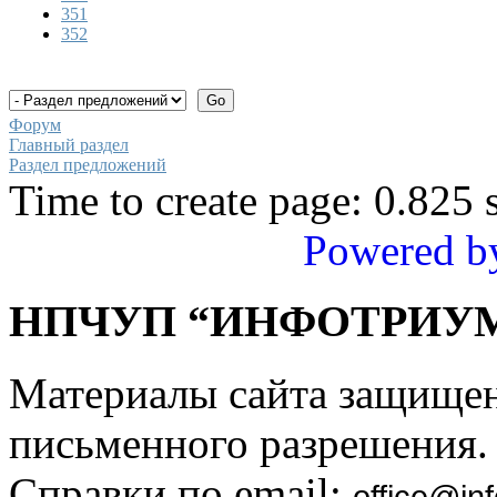
351
352
Форум
Главный раздел
Раздел предложений
Time to create page: 0.825 
Powered b
НПЧУП “ИНФОТРИУМ
Материалы сайта защище
письменного разрешения.
Справки по email:
office@inf