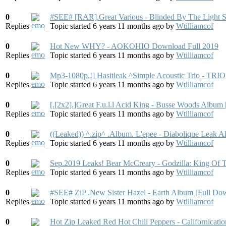
0
#SEE# [RAR].Great Various - Blinded By The Light 
Replies
Topic started 6 years 11 months ago
by
Wtilliamcof
0
Hot New WHY? - AOKOHIO Download Full 2019
Replies
Topic started 6 years 11 months ago
by
Wtilliamcof
0
Mp3-1080p.!] Hasitleak ^Simple Acoustic Trio - TRI
Replies
Topic started 6 years 11 months ago
by
Wtilliamcof
0
[.[2x2].]Great F.u.l.l Acid King - Busse Woods Albu
Replies
Topic started 6 years 11 months ago
by
Wtilliamcof
0
((Leaked)) ^.zip^ .Album. L'epee - Diabolique Leak 
Replies
Topic started 6 years 11 months ago
by
Wtilliamcof
0
Sep.2019 Leaks! Bear McCreary - Godzilla: King Of
Replies
Topic started 6 years 11 months ago
by
Wtilliamcof
0
#SEE# ZiP .New Sister Hazel - Earth Album [Full Do
Replies
Topic started 6 years 11 months ago
by
Wtilliamcof
0
Hot Zip Leaked Red Hot Chili Peppers - Californicat