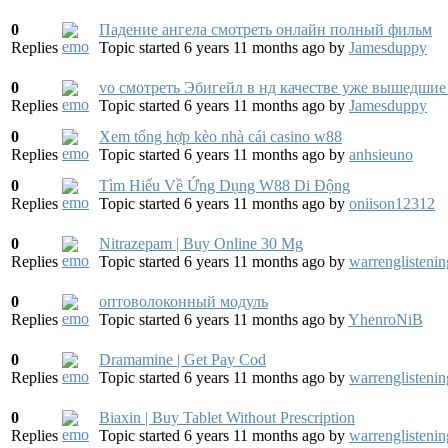
0
Падение ангела смотреть онлайн полный фильм
Replies
Topic started 6 years 11 months ago
by
Jamesduppy
0
vo смотреть Эбигейл в нд качестве уже вышедшие i
Replies
Topic started 6 years 11 months ago
by
Jamesduppy
0
Xem tổng hợp kèo nhà cái casino w88
Replies
Topic started 6 years 11 months ago
by
anhsieuno
0
Tìm Hiểu Về Ứng Dụng W88 Di Động
Replies
Topic started 6 years 11 months ago
by
oniison12312
0
Nitrazepam | Buy Online 30 Mg
Replies
Topic started 6 years 11 months ago
by
warrenglistenin
0
оптоволоконный модуль
Replies
Topic started 6 years 11 months ago
by
YhenroNiB
0
Dramamine | Get Pay Cod
Replies
Topic started 6 years 11 months ago
by
warrenglistenin
0
Biaxin | Buy Tablet Without Prescription
Replies
Topic started 6 years 11 months ago
by
warrenglistenin