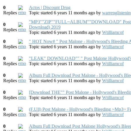
0
Actos | Discount Drug
Replies
Topic started 6 years 11 months ago
by
warrenglistenin
"MP3""ZIP"​"FULL~ALBUM""DO​WNLOAD" Post Mal
0
Download) 2019
Replies
Topic started 6 years 11 months ago
by
Wtilliamcof
0
" HOT Now# " Post Malone - Hollywood's Bleeding 
Replies
Topic started 6 years 11 months ago
by
Wtilliamcof
0
"LEAK" DOWNLOAD"" " Post Malone Hollywood's 
Replies
Topic started 6 years 11 months ago
by
Wtilliamcof
0
Album Full Download Post Malone - Hollywood's Ble
Replies
Topic started 6 years 11 months ago
by
Wtilliamcof
0
[Download THE"" Post Malone - Hollywood's Ble
Replies
Topic started 6 years 11 months ago
by
Wtilliamcof
0
(F.Ull) Post Malone - Hollywood's Bleeding ~Mp3~ Fu
Replies
Topic started 6 years 11 months ago
by
Wtilliamcof
0
Album Full Download Post Malone Hollywood's Blee