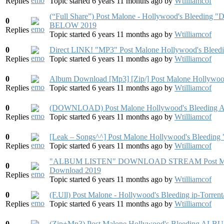
Replies
Topic started 6 years 11 months ago
by
Wtilliamcof
(“Full Share”) Post Malone - Hollywood's Ble
0
BELOW 2019
Replies
Topic started 6 years 11 months ago
by
Wtilliamcof
0
Direct LINK! "MP3" Post Malone Hollywood's Bleed
Replies
Topic started 6 years 11 months ago
by
Wtilliamcof
0
Album Download [Mp3] [Zip/] Post Malone Hollywo
Replies
Topic started 6 years 11 months ago
by
Wtilliamcof
0
(DOWNLOAD) Post Malone Hollywood's Bleeding Al
Replies
Topic started 6 years 11 months ago
by
Wtilliamcof
0
[Leak – Songs^^] Post Malone Hollywood's B
Replies
Topic started 6 years 11 months ago
by
Wtilliamcof
"ALBUM LISTEN" DOWNLOAD STREAM Post Malone
0
Download 2019
Replies
Topic started 6 years 11 months ago
by
Wtilliamcof
0
(F.Ull) Post Malone - Hollywood's Bleeding ip-Torre
Replies
Topic started 6 years 11 months ago
by
Wtilliamcof
0
(Zip+Mp3) Post Malone Hollywood's Bleeding 