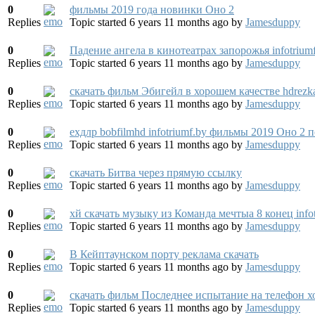
0
фильмы 2019 года новинки Оно 2
Replies
Topic started 6 years 11 months ago
by
Jamesduppy
0
Падение ангела в кинотеатрах запорожья infotrium
Replies
Topic started 6 years 11 months ago
by
Jamesduppy
0
скачать фильм Эбигейл в хорошем качестве hdrezka 
Replies
Topic started 6 years 11 months ago
by
Jamesduppy
0
eхдлp bobfilmhd infotriumf.by фильмы 2019 Оно 2 
Replies
Topic started 6 years 11 months ago
by
Jamesduppy
0
скачать Битва через прямую ссылку
Replies
Topic started 6 years 11 months ago
by
Jamesduppy
0
хй скачать музыку из Команда мечтыа 8 конец info
Replies
Topic started 6 years 11 months ago
by
Jamesduppy
0
В Кейптаунском порту реклама скачать
Replies
Topic started 6 years 11 months ago
by
Jamesduppy
0
скачать фильм Последнее испытание на телефон х
Replies
Topic started 6 years 11 months ago
by
Jamesduppy