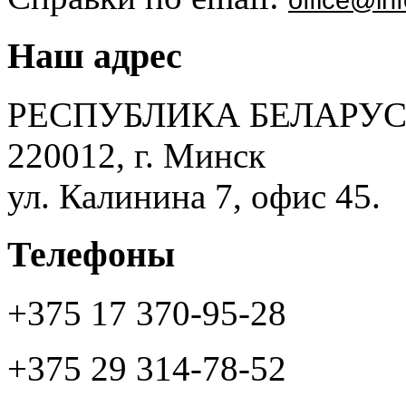
Наш адрес
РЕСПУБЛИКА БЕЛАРУС
220012, г. Минск
ул. Калинина 7, офис 45.
Телефоны
+375 17 370-95-28
+375 29 314-78-52