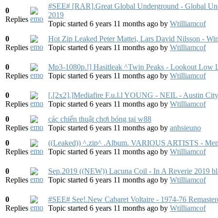
#SEE# [RAR].Great Global Underground - Global U
0
2019
Replies
Topic started 6 years 11 months ago
by
Wtilliamcof
0
Hot Zip Leaked Peter Mattei, Lars David Nilsson - W
Replies
Topic started 6 years 11 months ago
by
Wtilliamcof
0
Mp3-1080p.!] Hasitleak ^Twin Peaks - Lookout Low
Replies
Topic started 6 years 11 months ago
by
Wtilliamcof
0
[.[2x2].]Mediafire F.u.l.l YOUNG - NEIL - Austin Ci
Replies
Topic started 6 years 11 months ago
by
Wtilliamcof
0
các chiến thuật chơi bóng tại w88
Replies
Topic started 6 years 11 months ago
by
anhsieuno
0
((Leaked)) ^.zip^ .Album. VARIOUS ARTISTS - Me
Replies
Topic started 6 years 11 months ago
by
Wtilliamcof
0
Sep.2019 ((NEW)) Lacuna Coil - In A Reverie 2019 
Replies
Topic started 6 years 11 months ago
by
Wtilliamcof
0
#SEE# See!.New Cabaret Voltaire - 1974-76 Remast
Replies
Topic started 6 years 11 months ago
by
Wtilliamcof