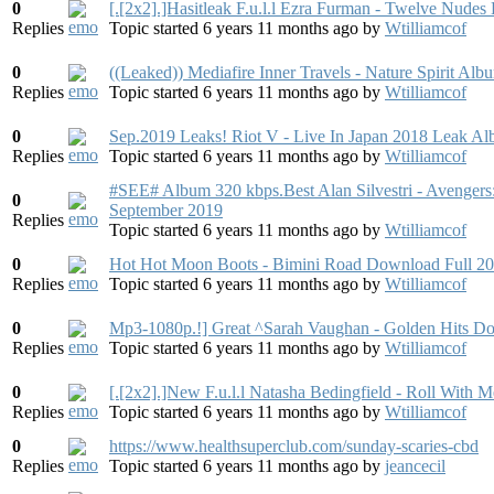
0
[.[2x2].]Hasitleak F.u.l.l Ezra Furman - Twelve Nude
Replies
Topic started 6 years 11 months ago
by
Wtilliamcof
0
((Leaked)) Mediafire Inner Travels - Nature Spirit A
Replies
Topic started 6 years 11 months ago
by
Wtilliamcof
0
Sep.2019 Leaks! Riot V - Live In Japan 2018 Leak A
Replies
Topic started 6 years 11 months ago
by
Wtilliamcof
#SEE# Album 320 kbps.Best Alan Silvestri - Avenger
0
September 2019
Replies
Topic started 6 years 11 months ago
by
Wtilliamcof
0
Hot Hot Moon Boots - Bimini Road Download Full 2
Replies
Topic started 6 years 11 months ago
by
Wtilliamcof
0
Mp3-1080p.!] Great ^Sarah Vaughan - Golden Hits D
Replies
Topic started 6 years 11 months ago
by
Wtilliamcof
0
[.[2x2].]New F.u.l.l Natasha Bedingfield - Roll With
Replies
Topic started 6 years 11 months ago
by
Wtilliamcof
0
https://www.healthsuperclub.co​m/sunday-scaries-cbd
Replies
Topic started 6 years 11 months ago
by
jeancecil