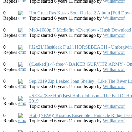
Replies
Topic started 6 years 11 months ago
by
Wtilliamcof
0
Hot Great Ras Kass - Soul On Ice 2 Album [Full Dow
Replies
Topic started 6 years 11 months ago
by
Wtilliamcof
0
Mp3-1080p.!] Mediafire ^Everglow - Hush Download 
Replies
Topic started 6 years 11 months ago
by
Wtilliamcof
0
[.[2x2].]Hasitleak F.u.l.l HORSEBEACH - Unforgivin
Replies
Topic started 6 years 11 months ago
by
Wtilliamcof
0
((Leaked)) ^^ free^^ BAKER GURVITZ ARMY - On
Replies
Topic started 6 years 11 months ago
by
Wtilliamcof
0
Sep.2019 Zip Leaked Joan Shelley - Like The River
Replies
Topic started 6 years 11 months ago
by
Wtilliamcof
#SEE# (See Hot).Best Hobo Johnson - The Fall Of H
0
2019
Replies
Topic started 6 years 11 months ago
by
Wtilliamcof
0
Hot ((NEW)) Kosmos Ensemble - Pinnacle Ridge Lea
Replies
Topic started 6 years 11 months ago
by
Wtilliamcof