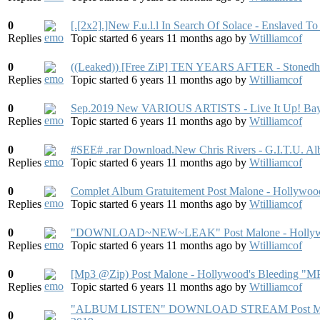
0
[.[2x2].]New F.u.l.l In Search Of Solace - Enslaved 
Replies
Topic started 6 years 11 months ago
by
Wtilliamcof
0
((Leaked)) [Free ZiP] TEN YEARS AFTER - Stoned
Replies
Topic started 6 years 11 months ago
by
Wtilliamcof
0
Sep.2019 New VARIOUS ARTISTS - Live It Up! Bays
Replies
Topic started 6 years 11 months ago
by
Wtilliamcof
0
#SEE# .rar Download.New Chris Rivers - G.I.T.U. 
Replies
Topic started 6 years 11 months ago
by
Wtilliamcof
0
Complet Album Gratuitement Post Malone - Hollywoo
Replies
Topic started 6 years 11 months ago
by
Wtilliamcof
0
"DOWNLOAD~NEW~LEAK" Post Malone - Hollywood'
Replies
Topic started 6 years 11 months ago
by
Wtilliamcof
0
[Mp3 @Zip) Post Malone - Hollywood's Bleedi
Replies
Topic started 6 years 11 months ago
by
Wtilliamcof
"ALBUM LISTEN" DOWNLOAD STREAM Post Malone
0