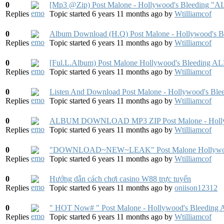
0
[Mp3 @Zip) Post Malone - Hollywood's Bleed
Replies
Topic started 6 years 11 months ago
by
Wtilliamcof
0
Album Download (H.Q) Post Malone - Hollywood's B
Replies
Topic started 6 years 11 months ago
by
Wtilliamcof
0
[Ful.L.Album) Post Malone Hollywood's Bleed
Replies
Topic started 6 years 11 months ago
by
Wtilliamcof
0
Listen And Download Post Malone - Hollywood's Ble
Replies
Topic started 6 years 11 months ago
by
Wtilliamcof
0
ALBUM DOWNLOAD MP3 ZIP Post Malone - Hollyw
Replies
Topic started 6 years 11 months ago
by
Wtilliamcof
0
"DOWNLOAD~NEW~LEAK" Post Malone Hollywood's
Replies
Topic started 6 years 11 months ago
by
Wtilliamcof
0
Hướng dẫn cách chơi casino W88 trực tuyến
Replies
Topic started 6 years 11 months ago
by
oniison12312
0
" HOT Now# " Post Malone - Hollywood's Bleeding
Replies
Topic started 6 years 11 months ago
by
Wtilliamcof