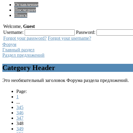
Оглавление
Последнее
Поиск
Welcome,
Guest
Username:
Password:
Forgot your password?
Forgot your username?
Форум
Главный раздел
Раздел предложений
Category Header
Это необязательный заголовок Форума раздела предложений.
Page:
1
...
345
346
347
348
349