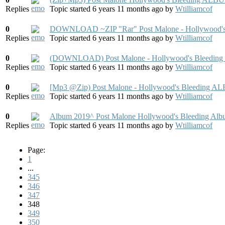
Replies
Topic started 6 years 11 months ago
by
Wtilliamcof
0
DOWNLOAD ~ZIP "Rar" Post Malone - Hollywood's
Replies
Topic started 6 years 11 months ago
by
Wtilliamcof
0
(DOWNLOAD) Post Malone - Hollywood's Bleeding 
Replies
Topic started 6 years 11 months ago
by
Wtilliamcof
0
[Mp3 @Zip) Post Malone - Hollywood's Bleeding 
Replies
Topic started 6 years 11 months ago
by
Wtilliamcof
0
Album 2019^ Post Malone Hollywood's Bleeding Alb
Replies
Topic started 6 years 11 months ago
by
Wtilliamcof
Page:
1
...
345
346
347
348
349
350