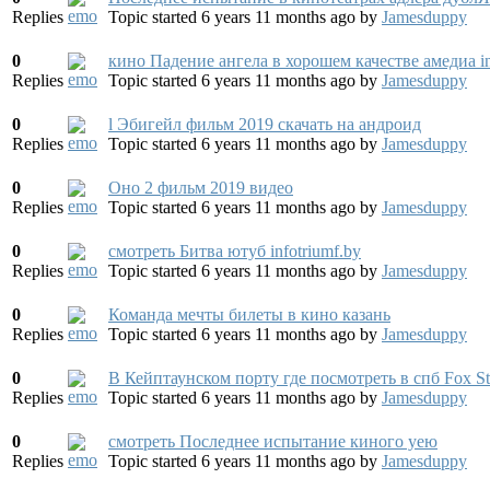
Replies
Topic started 6 years 11 months ago
by
Jamesduppy
0
кино Падение ангела в хорошем качестве амедиа in
Replies
Topic started 6 years 11 months ago
by
Jamesduppy
0
l Эбигейл фильм 2019 скачать на андроид
Replies
Topic started 6 years 11 months ago
by
Jamesduppy
0
Оно 2 фильм 2019 видео
Replies
Topic started 6 years 11 months ago
by
Jamesduppy
0
смотреть Битва ютуб infotriumf.by
Replies
Topic started 6 years 11 months ago
by
Jamesduppy
0
Команда мечты билеты в кино казань
Replies
Topic started 6 years 11 months ago
by
Jamesduppy
0
В Кейптаунском порту где посмотреть в спб Fox Stu
Replies
Topic started 6 years 11 months ago
by
Jamesduppy
0
смотреть Последнее испытание киного yeю
Replies
Topic started 6 years 11 months ago
by
Jamesduppy