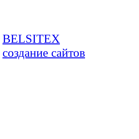
BELSITEX
создание сайтов