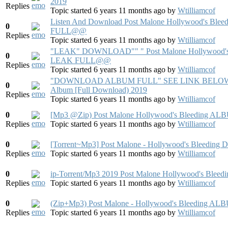
2019
Replies
Topic started 6 years 11 months ago
by
Wtilliamcof
Listen And Download Post Malone Hollywood's
0
FULL@@
Replies
Topic started 6 years 11 months ago
by
Wtilliamcof
"LEAK" DOWNLOAD"" " Post Malone Hollywoo
0
LEAK FULL@@
Replies
Topic started 6 years 11 months ago
by
Wtilliamcof
"DOWNLOAD ALBUM FULL" SEE LINK BELOW 2019 
0
Album [Full Download) 2019
Replies
Topic started 6 years 11 months ago
by
Wtilliamcof
0
[Mp3 @Zip) Post Malone Hollywood's Bleeding AL
Replies
Topic started 6 years 11 months ago
by
Wtilliamcof
0
[Torrent~Mp3] Post Malone - Hollywood's Bleedi
Replies
Topic started 6 years 11 months ago
by
Wtilliamcof
0
ip-Torrent/Mp3 2019 Post Malone Hollywood's Bleed
Replies
Topic started 6 years 11 months ago
by
Wtilliamcof
0
(Zip+Mp3) Post Malone - Hollywood's Bleedi
Replies
Topic started 6 years 11 months ago
by
Wtilliamcof