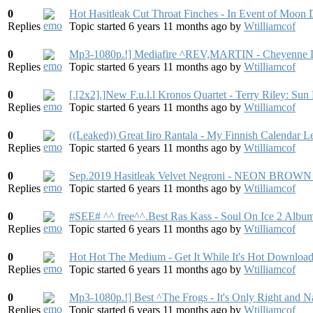
0
Hot Hasitleak Cut Throat Finches - In Event of Moon
Replies
Topic started 6 years 11 months ago
by
Wtilliamcof
0
Mp3-1080p.!] Mediafire ^REV,MARTIN - Cheyenne 
Replies
Topic started 6 years 11 months ago
by
Wtilliamcof
0
[.[2x2].]New F.u.l.l Kronos Quartet - Terry Riley: S
Replies
Topic started 6 years 11 months ago
by
Wtilliamcof
0
((Leaked)) Great Iiro Rantala - My Finnish Calendar
Replies
Topic started 6 years 11 months ago
by
Wtilliamcof
0
Sep.2019 Hasitleak Velvet Negroni - NEON BROWN
Replies
Topic started 6 years 11 months ago
by
Wtilliamcof
0
#SEE# ^^ free^^.Best Ras Kass - Soul On Ice 2 Albu
Replies
Topic started 6 years 11 months ago
by
Wtilliamcof
0
Hot Hot The Medium - Get It While It's Hot Downloa
Replies
Topic started 6 years 11 months ago
by
Wtilliamcof
0
Mp3-1080p.!] Best ^The Frogs - It's Only Right and 
Replies
Topic started 6 years 11 months ago
by
Wtilliamcof