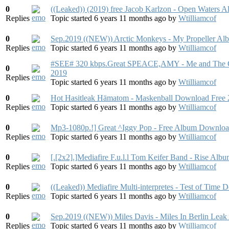
0
((Leaked)) (2019) free Jacob Karlzon - Open Waters 
Replies
Topic started 6 years 11 months ago
by
Wtilliamcof
0
Sep.2019 ((NEW)) Arctic Monkeys - My Propeller Al
Replies
Topic started 6 years 11 months ago
by
Wtilliamcof
#SEE# 320 kbps.Great SPEACE,AMY - Me and The 
0
2019
Replies
Topic started 6 years 11 months ago
by
Wtilliamcof
0
Hot Hasitleak Hämatom - Maskenball Download Free
Replies
Topic started 6 years 11 months ago
by
Wtilliamcof
0
Mp3-1080p.!] Great ^Iggy Pop - Free Album Downlo
Replies
Topic started 6 years 11 months ago
by
Wtilliamcof
0
[.[2x2].]Mediafire F.u.l.l Tom Keifer Band - Rise Al
Replies
Topic started 6 years 11 months ago
by
Wtilliamcof
0
((Leaked)) Mediafire Multi-interpretes - Test of Time
Replies
Topic started 6 years 11 months ago
by
Wtilliamcof
0
Sep.2019 ((NEW)) Miles Davis - Miles In Berlin Lea
Replies
Topic started 6 years 11 months ago
by
Wtilliamcof