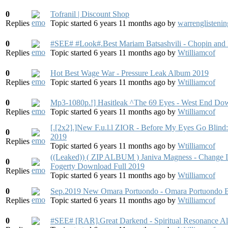
0
Tofranil | Discount Shop
Replies
Topic started 6 years 11 months ago
by
warrenglistenin
0
#SEE# #Look#.Best Mariam Batsashvili - Chopin and
Replies
Topic started 6 years 11 months ago
by
Wtilliamcof
0
Hot Best Wage War - Pressure Leak Album 2019
Replies
Topic started 6 years 11 months ago
by
Wtilliamcof
0
Mp3-1080p.!] Hasitleak ^The 69 Eyes - West End Do
Replies
Topic started 6 years 11 months ago
by
Wtilliamcof
[.[2x2].]New F.u.l.l ZIOR - Before My Eyes Go Blin
0
2019
Replies
Topic started 6 years 11 months ago
by
Wtilliamcof
((Leaked)) ( ZIP ALBUM ) Janiva Magness - Change I
0
Fogerty Download Full 2019
Replies
Topic started 6 years 11 months ago
by
Wtilliamcof
0
Sep.2019 New Omara Portuondo - Omara Portuondo Bu
Replies
Topic started 6 years 11 months ago
by
Wtilliamcof
0
#SEE# [RAR].Great Darkend - Spiritual Resonance 