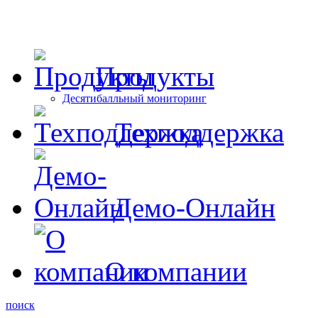
Продукты
Десятибалльный мониторинг
Техподдержка
Демо-Онлайн
О компании
поиск