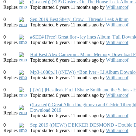
0
((Leaked)) (ZiP) Guster - On The House Leak Album 
Replies
Topic started 6 years 11 months ago
by
Wtilliamcof
0
Sep.2019 Best Sheryl Crow - Threads Leak Album
Replies
Topic started 6 years 11 months ago
by
Wtilliamcof
0
#SEE# [Free].Great flor - ley lines Album [Full Down
Replies
Topic started 6 years 11 months ago
by
Wtilliamcof
0
Hot Best Alex Cameron - Miami Memory Download F
Replies
Topic started 6 years 11 months ago
by
Wtilliamcof
0
Mp3-1080p.!] ((NEW)) ^Bon Iver - I,I Album Downl
Replies
Topic started 6 years 11 months ago
by
Wtilliamcof
0
[.[2x2].]Hasitleak F.u.l.l Shane Smith and the Saints
Replies
Topic started 6 years 11 months ago
by
Wtilliamcof
((Leaked)) Great Alina Ibragimova and Cédric Tibergh
0
Download 2019
Replies
Topic started 6 years 11 months ago
by
Wtilliamcof
0
Sep.2019 ((NEW)) DEKKER,DESMOND - Double De
Replies
Topic started 6 years 11 months ago
by
Wtilliamcof