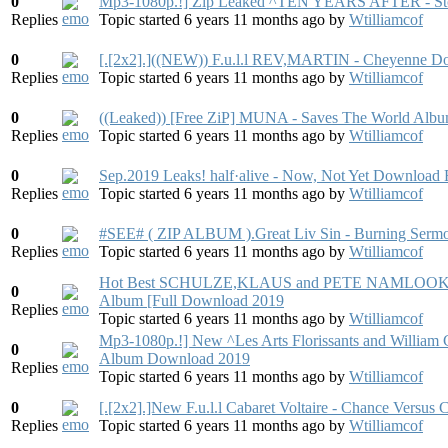
0
Mp3-1080p.!] Zip Leaked ^TEN YEARS AFTER - Sto
Replies
Topic started 6 years 11 months ago
by
Wtilliamcof
0
[.[2x2].]((NEW)) F.u.l.l REV,MARTIN - Cheyenne D
Replies
Topic started 6 years 11 months ago
by
Wtilliamcof
0
((Leaked)) [Free ZiP] MUNA - Saves The World Alb
Replies
Topic started 6 years 11 months ago
by
Wtilliamcof
0
Sep.2019 Leaks! half·alive - Now, Not Yet Download 
Replies
Topic started 6 years 11 months ago
by
Wtilliamcof
0
#SEE# ( ZIP ALBUM ).Great Liv Sin - Burning Ser
Replies
Topic started 6 years 11 months ago
by
Wtilliamcof
Hot Best SCHULZE,KLAUS and PETE NAMLOOK - Da
0
Album [Full Download 2019
Replies
Topic started 6 years 11 months ago
by
Wtilliamcof
Mp3-1080p.!] New ^Les Arts Florissants and William C
0
Album Download 2019
Replies
Topic started 6 years 11 months ago
by
Wtilliamcof
0
[.[2x2].]New F.u.l.l Cabaret Voltaire - Chance Versu
Replies
Topic started 6 years 11 months ago
by
Wtilliamcof